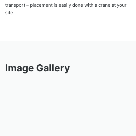
transport – placement is easily done with a crane at your
site.
Image Gallery