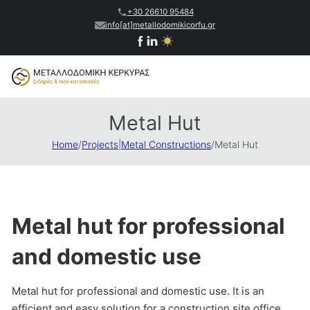
+30 26610 95484
info[at]metallodomikicorfu.gr
Metal Hut
Home
/
Projects
|
Metal Constructions
/
Metal Hut
Metal hut for professional
and domestic use
Metal hut for professional and domestic use. It is an
efficient and easy solution for a construction site office,