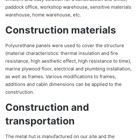
paddock office, workshop warehouse, sensitive materials
warehouse, home warehouse, etc.
Construction materials
Polyurethane panels were used to cover the structure
(material characteristics: thermal insulation and fire
resistance, high aesthetic effect, high resistance to time),
marine plywood floor, electrical and plumbing installation,
as well as frames. Various modifications to frames,
additions and cabin dimensions can be applied to the
construction.
Construction and
transportation
The metal hut is manufactured on our site and the