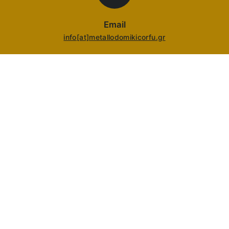
Email
info[at]metallodomikicorfu.gr