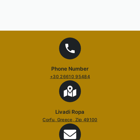
Phone Number
+30 26610 95484
Livadi Ropa
Corfu, Greece, Zip 49100